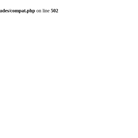
ludes/compat.php
on line
502