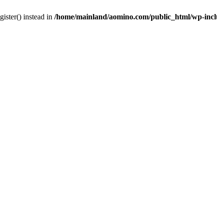
gister() instead in
/home/mainland/aomino.com/public_html/wp-inc