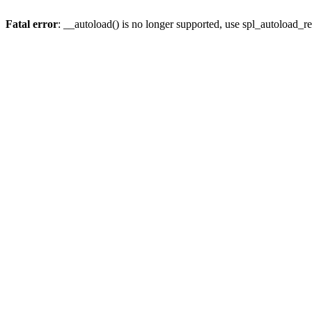
Fatal error
: __autoload() is no longer supported, use spl_autoload_re