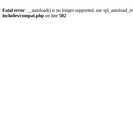
Fatal error
: __autoload() is no longer supported, use spl_autoload_re
includes/compat.php
on line
502