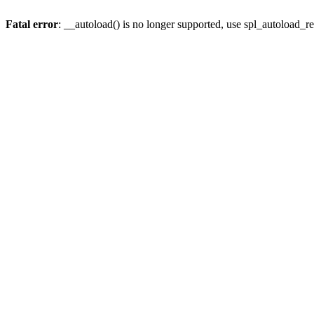
Fatal error
: __autoload() is no longer supported, use spl_autoload_re