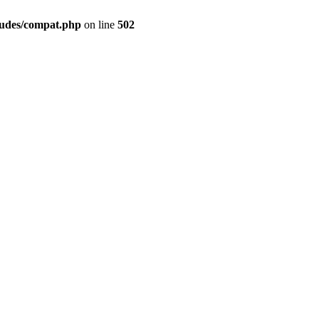
ludes/compat.php
on line
502