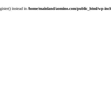
gister() instead in
/home/mainland/aomino.com/public_html/wp-inc