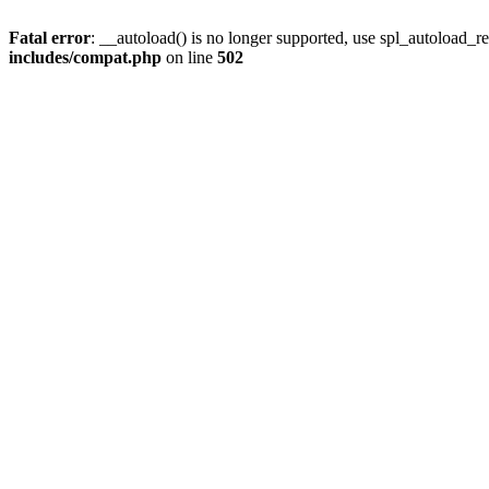
Fatal error
: __autoload() is no longer supported, use spl_autoload_re
includes/compat.php
on line
502