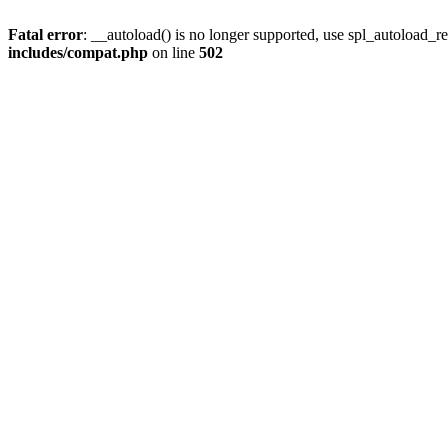
Fatal error
: __autoload() is no longer supported, use spl_autoload_re
includes/compat.php
on line
502