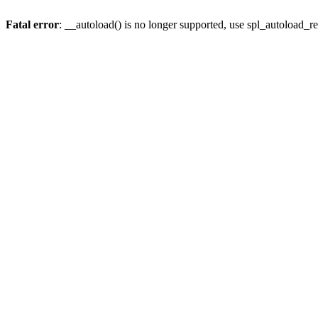
Fatal error
: __autoload() is no longer supported, use spl_autoload_re