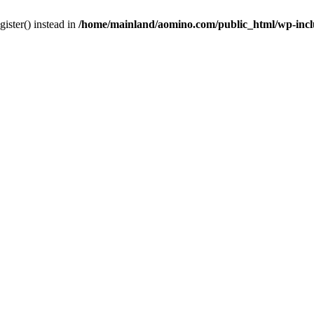
gister() instead in
/home/mainland/aomino.com/public_html/wp-inc