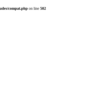
ludes/compat.php
on line
502